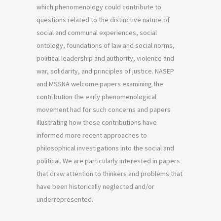
which phenomenology could contribute to
questions related to the distinctive nature of
social and communal experiences, social
ontology, foundations of law and social norms,
political leadership and authority, violence and
war, solidarity, and principles of justice. NASEP
and MSSNA welcome papers examining the
contribution the early phenomenological
movement had for such concerns and papers
illustrating how these contributions have
informed more recent approaches to
philosophical investigations into the social and
political. We are particularly interested in papers
that draw attention to thinkers and problems that
have been historically neglected and/or
underrepresented.