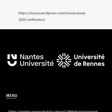
https://mssna.wordpress.com/mssna-nasep-
2025-conference/
MENU
https://nantes-universite.hal.science/CAPHI/browse/period