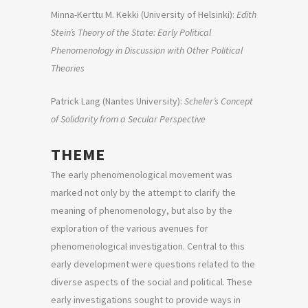
Minna-Kerttu M. Kekki (University of Helsinki):
Edith
Stein’s Theory of the State: Early Political
Phenomenology in Discussion with Other Political
Theories
Patrick Lang (Nantes University):
Scheler’s Concept
of Solidarity from a Secular Perspective
THEME
The early phenomenological movement was
marked not only by the attempt to clarify the
meaning of phenomenology, but also by the
exploration of the various avenues for
phenomenological investigation. Central to this
early development were questions related to the
diverse aspects of the social and political. These
early investigations sought to provide ways in