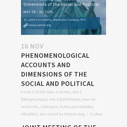
16 NOV
PHENOMENOLOGICAL
ACCOUNTS AND
DIMENSIONS OF THE
SOCIAL AND POLITICAL
Posté à 15:55h
dans
Activités
,
Axe 2
(Métaphysique)
,
Axe 4 (Esthétique)
,
Axes de
recherche
,
Colloques
,
Fiches personnelles
détaillées
,
Non classé
by
Patrick Lang
0
Likes