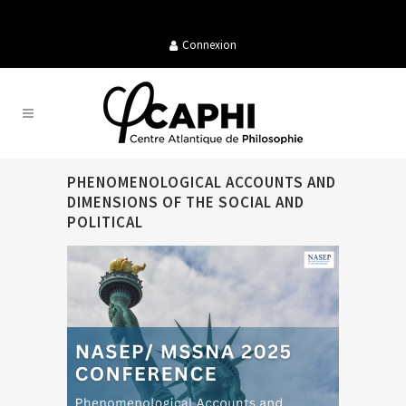
Connexion
PHENOMENOLOGICAL ACCOUNTS AND
DIMENSIONS OF THE SOCIAL AND
POLITICAL