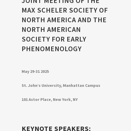
JOINT MEETING OF THE
MAX SCHELER SOCIETY OF
NORTH AMERICA AND THE
NORTH AMERICAN
SOCIETY FOR EARLY
PHENOMENOLOGY
May 29-31 2025
St. John’s University, Manhattan Campus
101 Astor Place, New York, NY
KEYNOTE SPEAKERS: