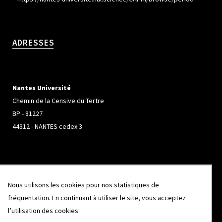
ADRESSES
Nantes Université
Chemin de la Censive du Tertre
BP - 81227
44312 - NANTES cedex 3
Université de Rennes
Nous utilisons les cookies pour nos statistiques de
Campus de Beaulieu
fréquentation. En continuant à utiliser le site, vous acceptez
263 Avenue Général Leclerc
l’utilisation des cookies
CS 74205