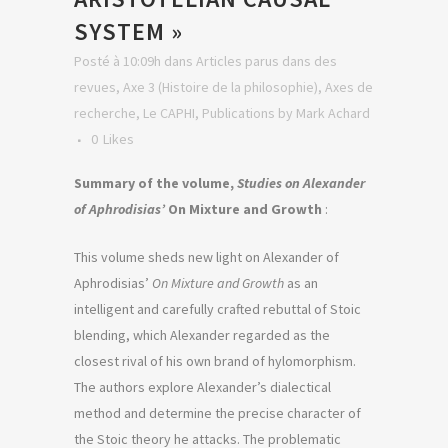
SYSTEM »
Posté à 10:09h
dans
Articles parus dans des
revues
,
Axe 3 (Histoire de la philosophie)
,
Axes de
recherche
,
Le CAPHI
,
Publications
by
Mark Achard
0
Likes
Summary of the volume,
Studies on Alexander
of Aphrodisias’
On Mixture and Growth
:
This volume sheds new light on Alexander of
Aphrodisias’
On Mixture and Growth
as an
intelligent and carefully crafted rebuttal of Stoic
blending, which Alexander regarded as the
closest rival of his own brand of hylomorphism.
The authors explore Alexander’s dialectical
method and determine the precise character of
the Stoic theory he attacks. The problematic