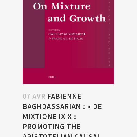
07 AVR
FABIENNE
BAGHDASSARIAN : « DE
MIXTIONE IX-X :
PROMOTING THE
ARISTOTELIAN CAUSAL