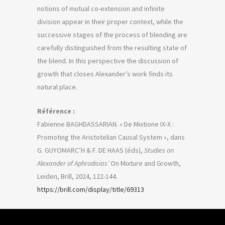
notions of mutual co-extension and infinite
division appear in their proper context, while the
successive stages of the process of blending are
carefully distinguished from the resulting state of
the blend. In this perspective the discussion of
growth that closes Alexander’s work finds its
natural place.
Référence :
Fabienne BAGHDASSARIAN. « De Mixtione IX-X :
Promoting the Aristotelian Causal System », dans
G. GUYOMARC’H & F. DE HAAS (éds),
Studies on
Alexander of Aphrodisias’
On Mixture and Growth,
Leiden, Brill, 2024, 122-144.
https://brill.com/display/title/69313