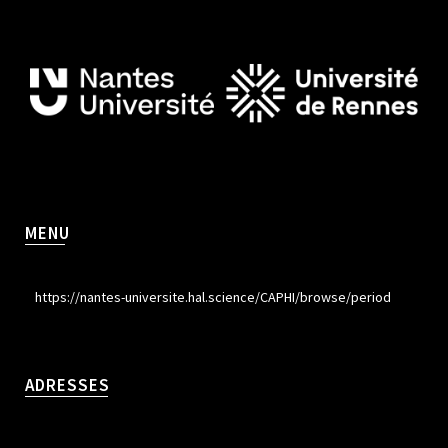
MENU
https://nantes-universite.hal.science/CAPHI/browse/period
ADRESSES