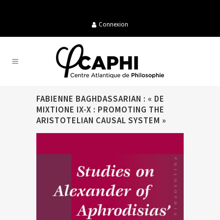
Connexion
FABIENNE BAGHDASSARIAN : « DE
MIXTIONE IX-X : PROMOTING THE
ARISTOTELIAN CAUSAL SYSTEM »