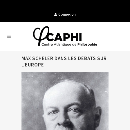
Connexion
MAX SCHELER DANS LES DÉBATS SUR
L’EUROPE