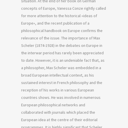
situation. At the end of her book on German
concepts of Europe, Vanessa Conze rightly called
for more attention to the historical «ideas of
Europe», and the recent publication of a
philosophical handbook on Europe confirms the
relevance of the issue. The importance of Max
Scheler (1874-1928) in the debates on Europe in
the interwar period has rarely been appreciated
to date. However, it is an undeniable fact that, as
a philosopher, Max Scheler was embedded in a
broad European intellectual context, as his
sustained interest in French philosophy and the
reception of his works in various European
countries shows. He was involved in numerous
European philosophical networks and
collaborated with journals which placed the
European idea at the centre of their editorial
programmes. It is highly significant that Scheler,