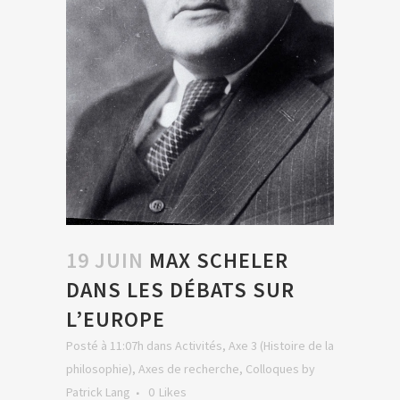
19 JUIN
MAX SCHELER
DANS LES DÉBATS SUR
L’EUROPE
Posté à 11:07h
dans
Activités
,
Axe 3 (Histoire de la
philosophie)
,
Axes de recherche
,
Colloques
by
Patrick Lang
0
Likes