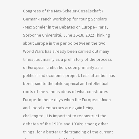
Congress of the Max-Scheler-Gesellschaft /
German-French Workshop for Young Scholars
«Max Scheler in the Debates on Europe» Paris,
Sorbonne Université, June 16-18, 2022 Thinking
about Europe in the period between the two
World Wars has already been carried out many
times, but mainly as a prehistory of the process
of European unification, seen primarily as a
political and economic project. Less attention has
been paid to the philosophical and intellectual
roots of the various ideas of what constitutes
Europe. In these days when the European Union
and liberal democracy are again being
challenged, it is important to reconstruct the
debates of the 1920s and 1930s; among other
things, for a better understanding of the current