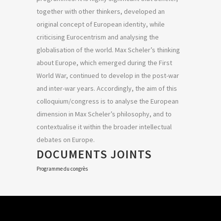
together with other thinkers, developed an
original concept of European identity, while
criticising Eurocentrism and analysing the
globalisation of the world. Max Scheler’s thinking
about Europe, which emerged during the First
World War, continued to develop in the post-war
and inter-war years. Accordingly, the aim of this
colloquium/congress is to analyse the European
dimension in Max Scheler’s philosophy, and to
contextualise it within the broader intellectual
debates on Europe.
DOCUMENTS JOINTS
Programme du congrès