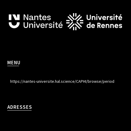
MENU
https://nantes-universite.hal.science/CAPHI/browse/period
ADRESSES